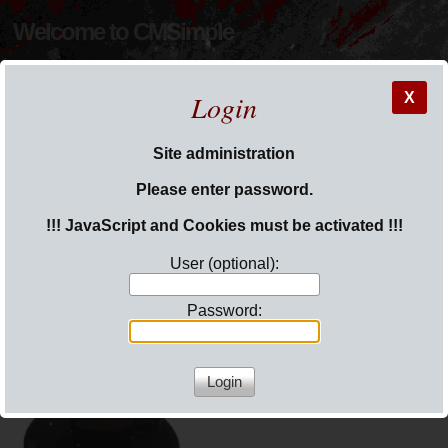
Welcome to CMSimple
Login
X
Site administration
You are here:
Welcome to CMSimple 5
Please enter password.
!!! JavaScript and Cookies must be activated !!!
User (optional):
Password:
Welcome to CMSimple 5