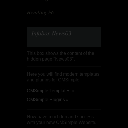
Heading h6
Infobox News03
This box shows the content of the
hidden page "News03".
Here you will find modern templates
and plugins for CMSimple:
CMSimple Templates »
CMSimple Plugins »
Now have much fun and success
with your new CMSimple Website.