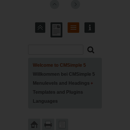
Welcome to CMSimple 5
Willkommen bei CMSimple 5
Menulevels and Headings
Templates and Plugins
Languages