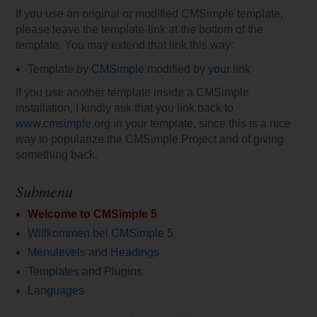
If you use an original or modified CMSimple template,
please leave the template-link at the bottom of the
template. You may extend that link this way:
Template by
CMSimple
modified by
your link
If you use another template inside a CMSimple
installation, I kindly ask that you link back to
www.cmsimple.org
in your template, since this is a nice
way to popularize the CMSimple Project and of giving
something back.
Submenu
Welcome to CMSimple 5
Willkommen bei CMSimple 5
Menulevels and Headings
Templates and Plugins
Languages