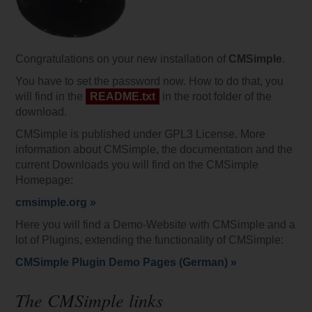
Congratulations on your new installation of
CMSimple
.
You have to set the password now. How to do that, you
will find in the
README.txt
in the root folder of the
download.
CMSimple is published under GPL3 License. More
information about CMSimple, the documentation and the
current Downloads you will find on the CMSimple
Homepage:
cmsimple.org »
Here you will find a Demo-Website with CMSimple and a
lot of Plugins, extending the functionality of CMSimple:
CMSimple Plugin Demo Pages (German) »
The CMSimple links