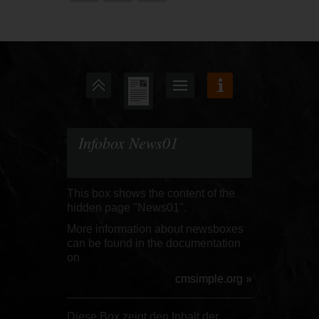
Infobox News01
This box shows the content of the
hidden page "News01".
More information about newsboxes
can be found in the documentation
on
cmsimple.org »
Diese Box zeigt den Inhalt der