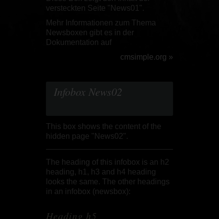
versteckten Seite "News01".
Mehr Informationen zum Thema
Newsboxen gibt es in der
Dokumentation auf
cmsimple.org »
Infobox News02
This box shows the content of the
hidden page "News02".
The heading of this infobox is an h2
heading, h1, h3 and h4 heading
looks the same.
The other headings
in an infobox (newsbox):
Heading h5